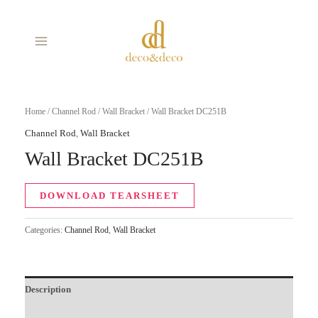
Skip
MAIN
to
MENU
content
Home
/
Channel Rod
/
Wall Bracket
/ Wall Bracket DC251B
Channel Rod
,
Wall Bracket
Wall Bracket DC251B
DOWNLOAD TEARSHEET
Categories:
Channel Rod
,
Wall Bracket
Description
Additional information