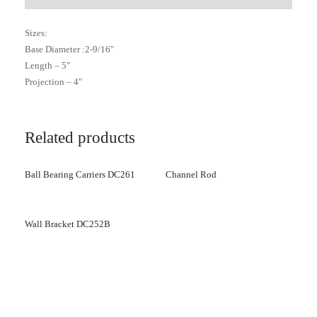
Sizes:
Base Diameter :2-9/16″
Length – 5″
Projection – 4″
Related products
Ball Bearing Carriers DC261
Channel Rod
Wall Bracket DC252B