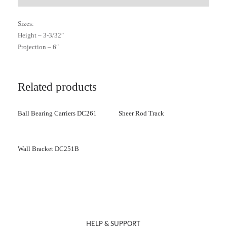
Sizes:
Height – 3-3/32″
Projection – 6″
Related products
Ball Bearing Carriers DC261
Sheer Rod Track
Wall Bracket DC251B
HELP & SUPPORT