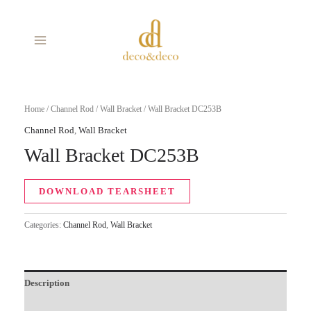
Skip
MAIN
to
MENU
content
Home
/
Channel Rod
/
Wall Bracket
/ Wall Bracket DC253B
Channel Rod
,
Wall Bracket
Wall Bracket DC253B
DOWNLOAD TEARSHEET
Categories:
Channel Rod
,
Wall Bracket
Description
Additional information