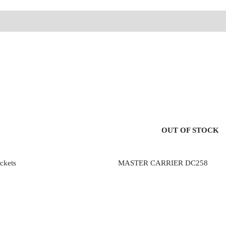
OUT OF STOCK
ckets
MASTER CARRIER DC258