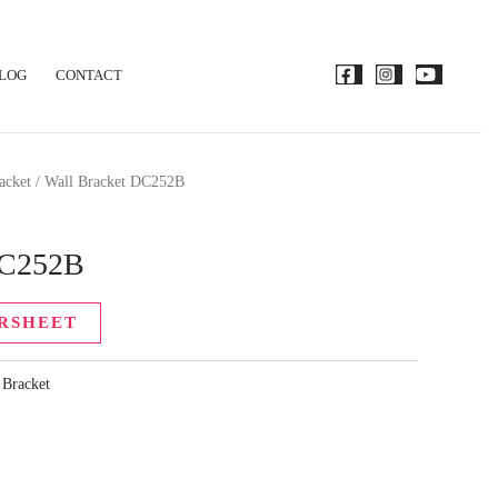
LOG
CONTACT
acket
/ Wall Bracket DC252B
DC252B
RSHEET
 Bracket