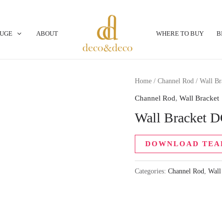
OUGE
ABOUT
WHERE TO BUY
B
Home
/
Channel Rod
/
Wall Br
Channel Rod
,
Wall Bracket
Wall Bracket 
DOWNLOAD TEA
Categories:
Channel Rod
,
Wall