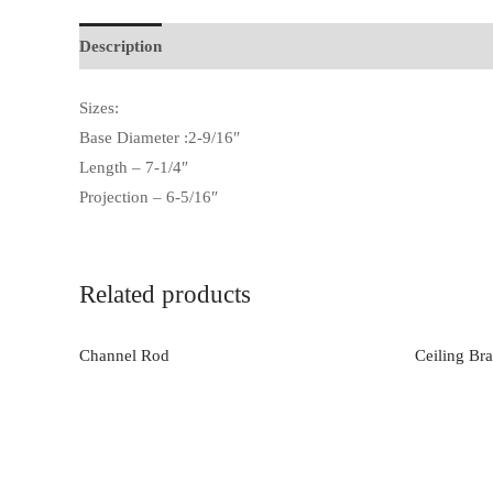
Description
Additional information
Sizes:
Base Diameter :2-9/16″
Length – 7-1/4″
Projection – 6-5/16″
Related products
Channel Rod
Ceiling Bra