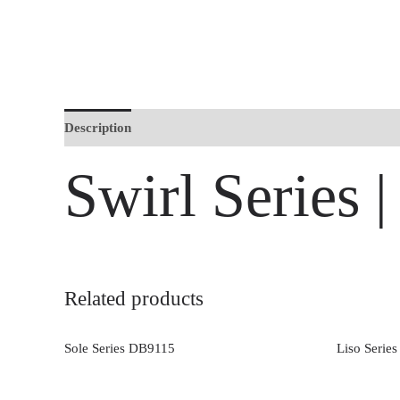
Description
Swirl Series
Related products
Sole Series DB9115
Liso Serie