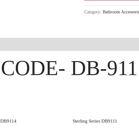
Category:
Bathroom Accessori
 | CODE- DB-911
s DB9114
Sterling Series DB9111