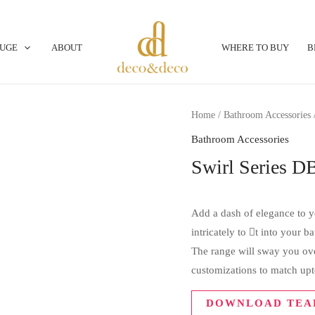
OUGE
ABOUT
WHERE TO BUY
B
Home
/
Bathroom Accessories
Bathroom Accessories
Swirl Series D
Add a dash of elegance to yo
intricately to t into your 
The range will sway you over
customizations to match upt
DOWNLOAD TEA