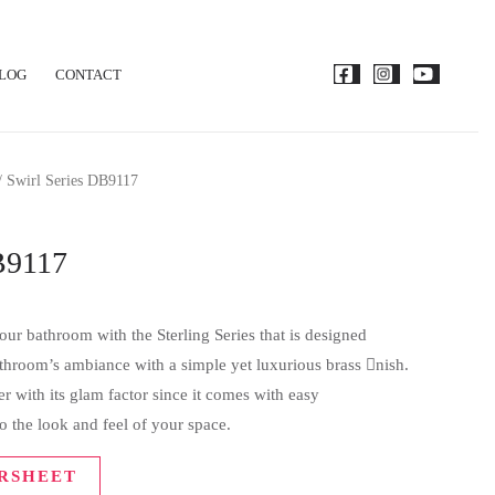
LOG
CONTACT
/ Swirl Series DB9117
B9117
ur bathroom with the Sterling Series that is designed
bathroom’s ambiance with a simple yet luxurious brass nish.
 with its glam factor since it comes with easy
o the look and feel of your space.
RSHEET