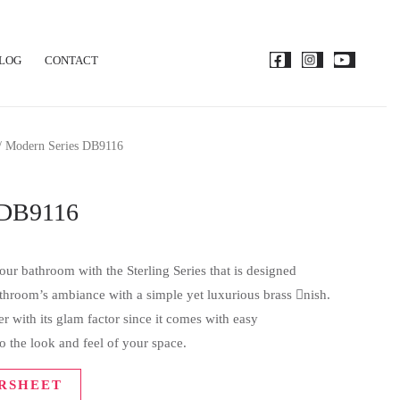
LOG
CONTACT
/ Modern Series DB9116
 DB9116
ur bathroom with the Sterling Series that is designed
bathroom’s ambiance with a simple yet luxurious brass nish.
 with its glam factor since it comes with easy
o the look and feel of your space.
RSHEET