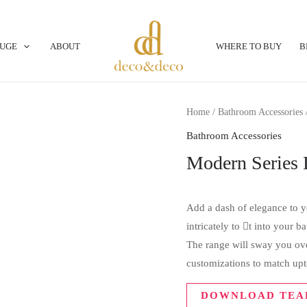
OUGE
ABOUT
WHERE TO BUY
B
Home
/
Bathroom Accessories
Bathroom Accessories
Modern Series
Add a dash of elegance to yo
intricately to t into your 
The range will sway you over
customizations to match upt
DOWNLOAD TEA