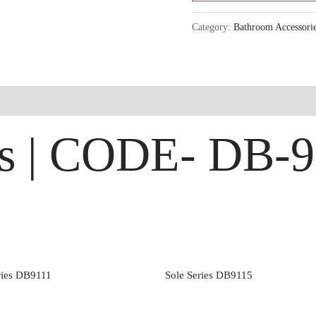
Category:
Bathroom Accessori
es | CODE- DB-
eries DB9111
Sole Series DB9115