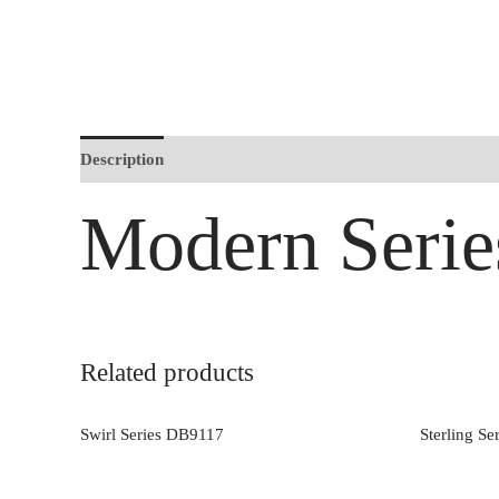
Description
Modern Seri
Related products
Swirl Series DB9117
Sterling S