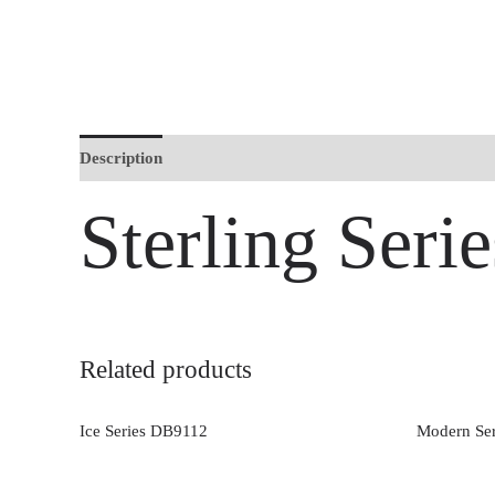
Description
Sterling Ser
Related products
Ice Series DB9112
Modern Se