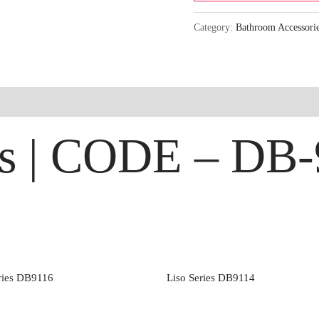
Category:
Bathroom Accessori
ies | CODE – DB
ries DB9116
Liso Series DB9114