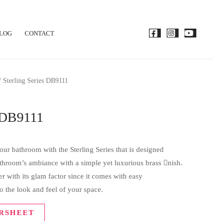
LOG
CONTACT
 Sterling Series DB9111
s DB9111
ur bathroom with the Sterling Series that is designed
bathroom’s ambiance with a simple yet luxurious brass nish.
 with its glam factor since it comes with easy
o the look and feel of your space.
RSHEET