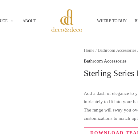
OUGE
ABOUT
WHERE TO BUY
B
Home
/
Bathroom Accessories
/
Bathroom Accessories
Sterling Serie
Add a dash of elegance to yo
intricately to t into your 
The range will sway you over
customizations to match upt
DOWNLOAD TEA