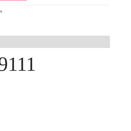
es
-9111