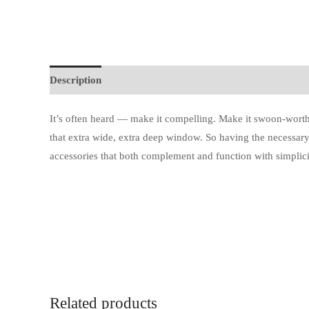
Description
Additional information
It’s often heard — make it compelling. Make it swoon-worth
that extra wide, extra deep window. So having the necessary
accessories that both complement and function with simplici
Related products