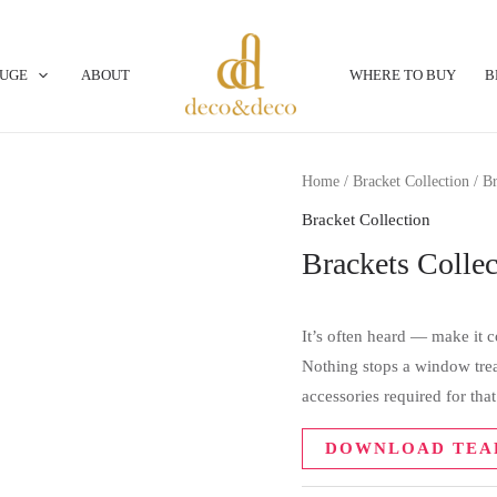
OUGE
ABOUT
WHERE TO BUY
B
Home
/
Bracket Collection
/ Br
Bracket Collection
Brackets Colle
It’s often heard — make it
Nothing stops a window trea
accessories required for tha
DOWNLOAD TEA