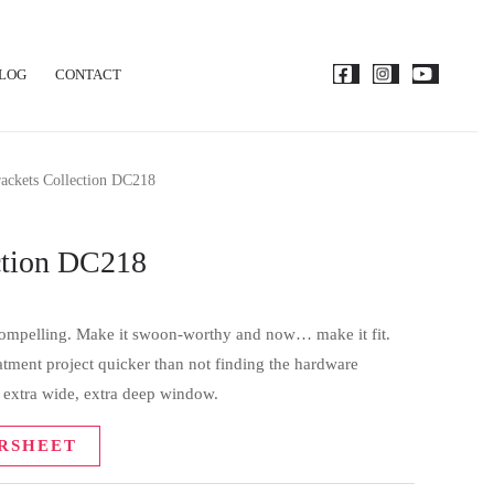
LOG
CONTACT
ackets Collection DC218
ction DC218
 compelling. Make it swoon-worthy and now… make it fit.
tment project quicker than not finding the hardware
t extra wide, extra deep window.
RSHEET