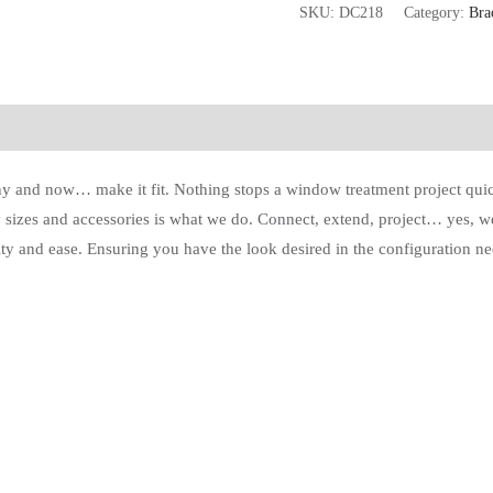
SKU:
DC218
Category:
Bra
y and now… make it fit. Nothing stops a window treatment project quick
 sizes and accessories is what we do. Connect, extend, project… yes, we 
ty and ease. Ensuring you have the look desired in the configuration nee