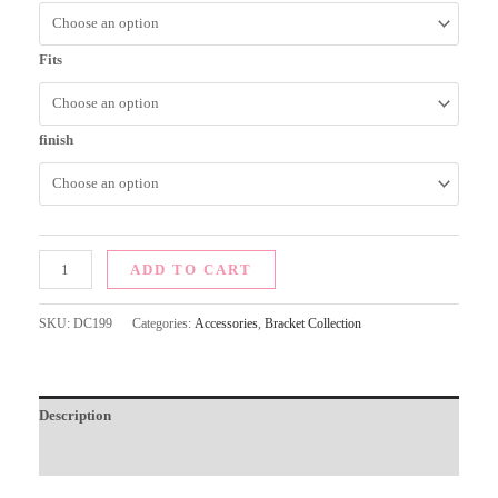
Fits
finish
ADD TO CART
SKU:
DC199
Categories:
Accessories
,
Bracket Collection
Description
Additional information