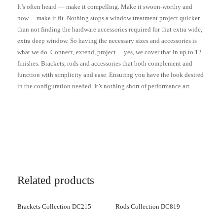
It’s often heard — make it compelling. Make it swoon-worthy and
now… make it fit. Nothing stops a window treatment project quicker
than not finding the hardware accessories required for that extra wide,
extra deep window. So having the necessary sizes and accessories is
what we do. Connect, extend, project… yes, we cover that in up to 12
finishes. Brackets, rods and accessories that both complement and
function with simplicity and ease. Ensuring you have the look desired
in the configuration needed. It’s nothing short of performance art.
Related products
Brackets Collection DC215
Rods Collection DC819