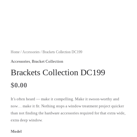
Home
/
Accessories
/ Brackets Collection DC199
Accessories
,
Bracket Collection
Brackets Collection DC199
$
0.00
It’s often heard — make it compelling. Make it swoon-worthy and
now… make it fit. Nothing stops a window treatment project quicker
than not finding the hardware accessories required for that extra wide,
extra deep window.
Model