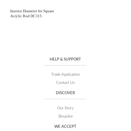
Interior Diameter for Square
Acrylic Rod DC315
HELP & SUPPORT
Trade Application
Contact Us
DISCOVER
Our Story
Bespoke
WE ACCEPT