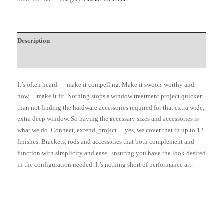
Description
Additional information
It’s often heard — make it compelling. Make it swoon-worthy and
now… make it fit. Nothing stops a window treatment project quicker
than not finding the hardware accessories required for that extra wide,
extra deep window. So having the necessary sizes and accessories is
what we do. Connect, extend, project… yes, we cover that in up to 12
finishes. Brackets, rods and accessories that both complement and
function with simplicity and ease. Ensuring you have the look desired
in the configuration needed. It’s nothing short of performance art.