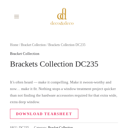
Skip
MAIN
to
MENU
content
Home
/
Bracket Collection
/ Brackets Collection DC235
Bracket Collection
Brackets Collection DC235
It’s often heard — make it compelling. Make it swoon-worthy and
now… make it fit. Nothing stops a window treatment project quicker
than not finding the hardware accessories required for that extra wide,
extra deep window.
DOWNLOAD TEARSHEET
SKU:
DC235
Category:
Bracket Collection