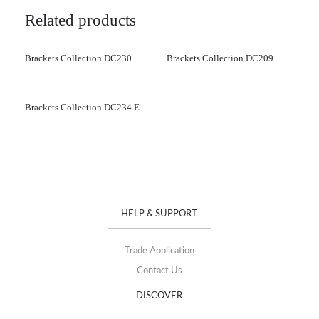
Related products
Brackets Collection DC230
Brackets Collection DC209
Brackets Collection DC234 E
HELP & SUPPORT
Trade Application
Contact Us
DISCOVER