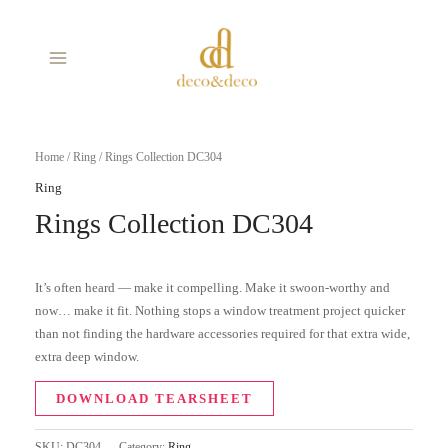
Skip
MAIN
to
MENU
content
Home
/
Ring
/ Rings Collection DC304
Ring
Rings Collection DC304
It’s often heard — make it compelling. Make it swoon-worthy and
now… make it fit. Nothing stops a window treatment project quicker
than not finding the hardware accessories required for that extra wide,
extra deep window.
DOWNLOAD TEARSHEET
SKU:
DC304
Category:
Ring