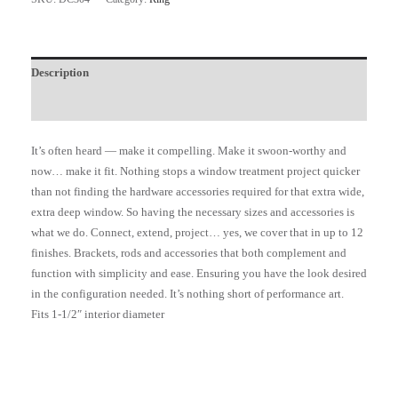
Description
Additional information
It’s often heard — make it compelling. Make it swoon-worthy and
now… make it fit. Nothing stops a window treatment project quicker
than not finding the hardware accessories required for that extra wide,
extra deep window. So having the necessary sizes and accessories is
what we do. Connect, extend, project… yes, we cover that in up to 12
finishes. Brackets, rods and accessories that both complement and
function with simplicity and ease. Ensuring you have the look desired
in the configuration needed. It’s nothing short of performance art.
Fits 1-1/2″ interior diameter