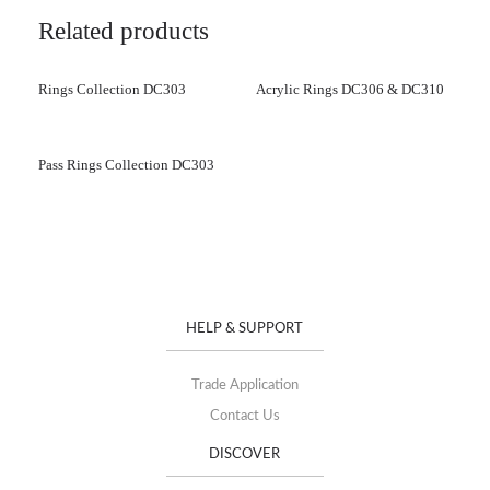
Related products
Rings Collection DC303
Acrylic Rings DC306 & DC310
Pass Rings Collection DC303
HELP & SUPPORT
Trade Application
Contact Us
DISCOVER