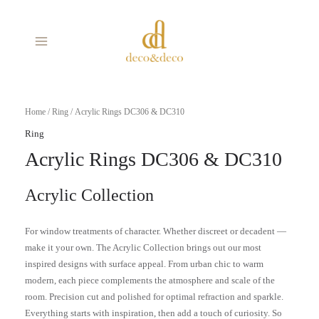
Skip
MAIN
to
MENU
content
Home
/
Ring
/ Acrylic Rings DC306 & DC310
Ring
Acrylic Rings DC306 & DC310
Acrylic Collection
For window treatments of character. Whether discreet or decadent —
make it your own. The Acrylic Collection brings out our most
inspired designs with surface appeal. From urban chic to warm
modern, each piece complements the atmosphere and scale of the
room. Precision cut and polished for optimal refraction and sparkle.
Everything starts with inspiration, then add a touch of curiosity. So