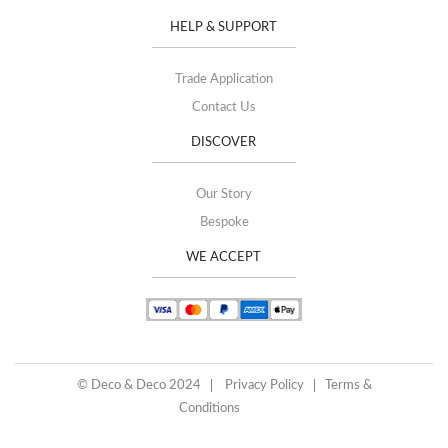
HELP & SUPPORT
Trade Application
Contact Us
DISCOVER
Our Story
Bespoke
WE ACCEPT
© Deco & Deco 2024
Privacy Policy
Terms &
Conditions