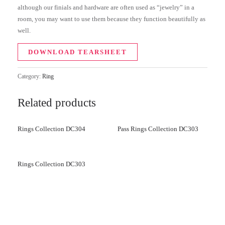
although our finials and hardware are often used as “jewelry” in a
room, you may want to use them because they function beautifully as
well.
DOWNLOAD TEARSHEET
Category:
Ring
Related products
Rings Collection DC304
Pass Rings Collection DC303
Rings Collection DC303