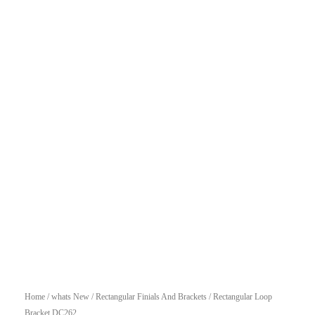
Home
/
whats New
/
Rectangular Finials And Brackets
/ Rectangular Loop
Bracket DC262