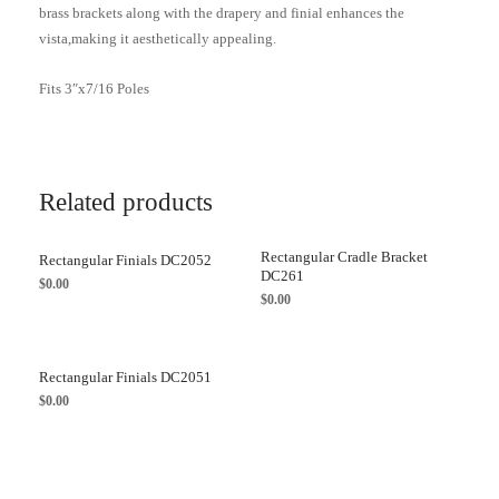
brass brackets along with the drapery and finial enhances the
vista,making it aesthetically appealing.
Fits 3″x7/16 Poles
Related products
Rectangular Cradle Bracket
Rectangular Finials DC2052
DC261
$
0.00
$
0.00
Rectangular Finials DC2051
$
0.00