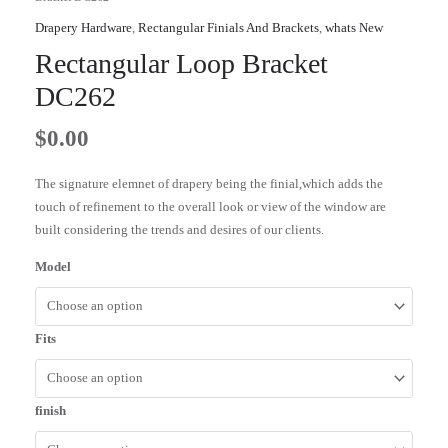
Drapery Hardware
,
Rectangular Finials And Brackets
,
whats New
Rectangular Loop Bracket
DC262
$
0.00
The signature elemnet of drapery being the finial,which adds the
touch of refinement to the overall look or view of the window are
built considering the trends and desires of our clients.
Model
Fits
finish