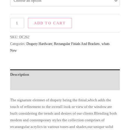
ADD TO CART
SKU:
DC262
Categories:
Drapery Hardware
,
Rectangular Finials And Brackets
,
whats
New
Description
Additional information
The signature elemnet of drapery being the finial,which adds the
touch of refinement to the overall look or view of the window are
built considering the trends and desires of our clients.Blending both
modern and contemporary styles the collection comprises of
recatangular acrylics in various tones and shades,our unique solid