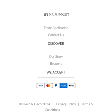
HELP & SUPPORT
Trade Application
Contact Us
DISCOVER
Our Story
Bespoke
WE ACCEPT
© Deco & Deco 2024
Privacy Policy
Terms &
Conditions