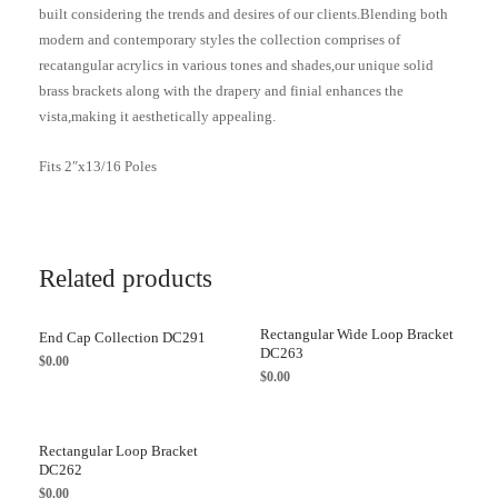
built considering the trends and desires of our clients.Blending both
modern and contemporary styles the collection comprises of
recatangular acrylics in various tones and shades,our unique solid
brass brackets along with the drapery and finial enhances the
vista,making it aesthetically appealing.
Fits 2″x13/16 Poles
Related products
Rectangular Wide Loop Bracket
End Cap Collection DC291
DC263
$
0.00
$
0.00
Rectangular Loop Bracket
DC262
$
0.00