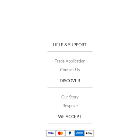
HELP & SUPPORT
Trade Application
Contact Us
DISCOVER
Our Story
Bespoke
WE ACCEPT