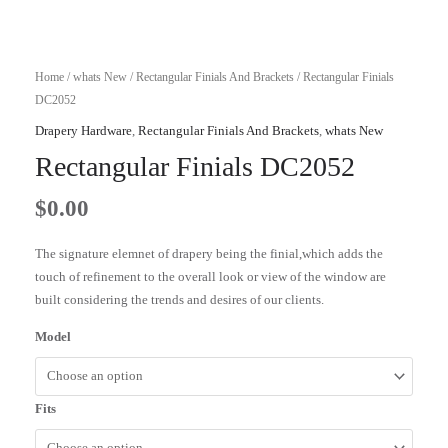
Home
/
whats New
/
Rectangular Finials And Brackets
/ Rectangular Finials
DC2052
Drapery Hardware
,
Rectangular Finials And Brackets
,
whats New
Rectangular Finials DC2052
$
0.00
The signature elemnet of drapery being the finial,which adds the
touch of refinement to the overall look or view of the window are
built considering the trends and desires of our clients.
Model
Fits