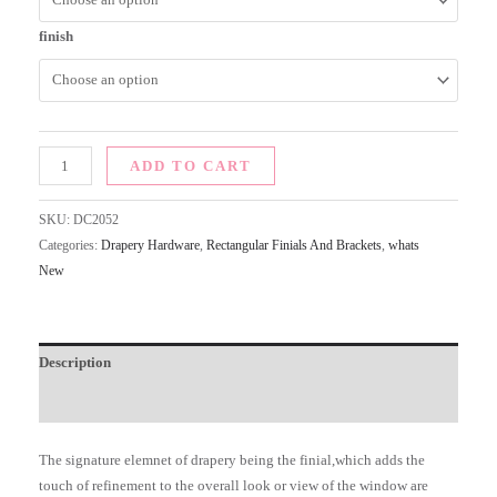
finish
ADD TO CART
SKU:
DC2052
Categories:
Drapery Hardware
,
Rectangular Finials And Brackets
,
whats
New
Description
Additional information
The signature elemnet of drapery being the finial,which adds the
touch of refinement to the overall look or view of the window are