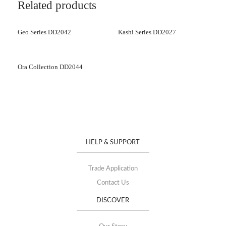
Related products
Geo Series DD2042
Kashi Series DD2027
Ora Collection DD2044
HELP & SUPPORT
Trade Application
Contact Us
DISCOVER