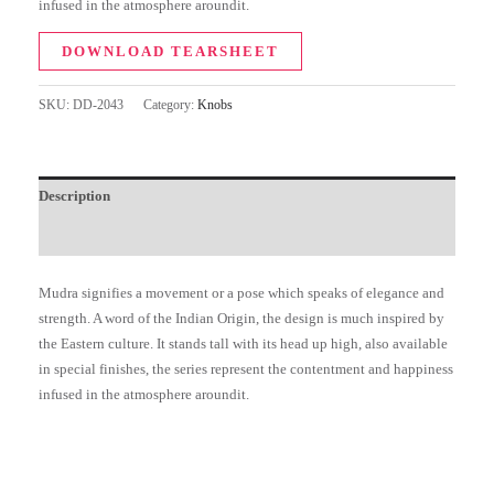
infused in the atmosphere aroundit.
DOWNLOAD TEARSHEET
SKU:
DD-2043
Category:
Knobs
Description
Additional information
Mudra signifies a movement or a pose which speaks of elegance and
strength. A word of the Indian Origin, the design is much inspired by
the Eastern culture. It stands tall with its head up high, also available
in special finishes, the series represent the contentment and happiness
infused in the atmosphere aroundit.