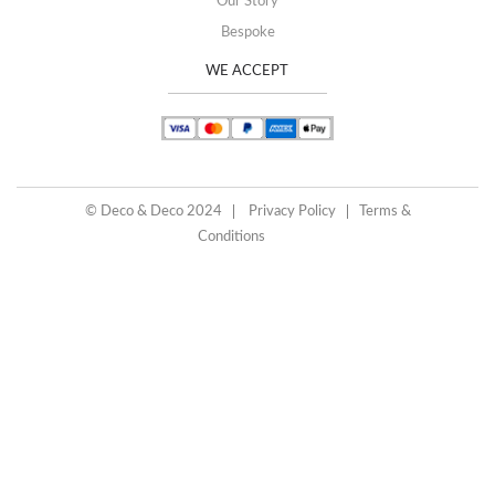
Our Story
Bespoke
WE ACCEPT
© Deco & Deco 2024
Privacy Policy
Terms &
Conditions