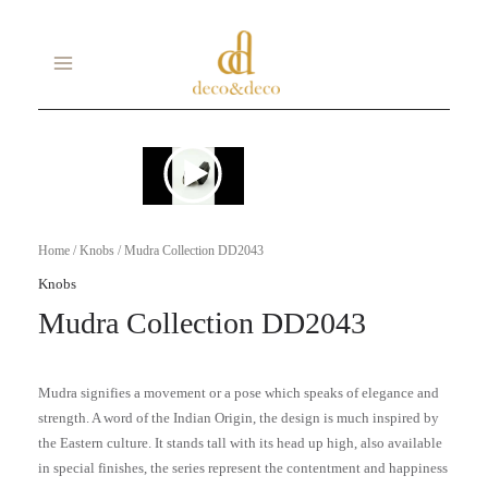
Skip
MAIN
to
MENU
content
Home
/
Knobs
/ Mudra Collection DD2043
Knobs
Mudra Collection DD2043
Mudra signifies a movement or a pose which speaks of elegance and
strength. A word of the Indian Origin, the design is much inspired by
the Eastern culture. It stands tall with its head up high, also available
in special finishes, the series represent the contentment and happiness