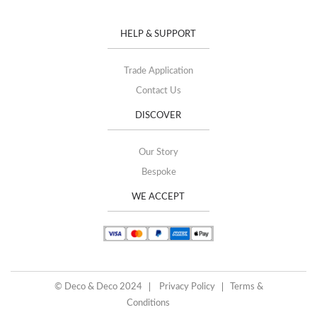
HELP & SUPPORT
Trade Application
Contact Us
DISCOVER
Our Story
Bespoke
WE ACCEPT
© Deco & Deco 2024
Privacy Policy
Terms &
Conditions