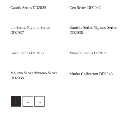
Gaurik Series DD2028
Geo Series DD2042
Ina Series Niyamo Series
Kantida Series Niyamo Series
DD2037
DD2038
Kashi Series DD2027
Manada Series DD2023
Maurya Series Niyamo Series
Mudra Collection DD2043
DD2035
1
2
→