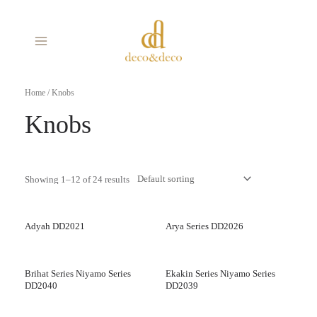
Skip
MAIN
to
MENU
content
Home
/ Knobs
Knobs
Showing 1–12 of 24 results
Adyah DD2021
Arya Series DD2026
Brihat Series Niyamo Series
Ekakin Series Niyamo Series
DD2040
DD2039