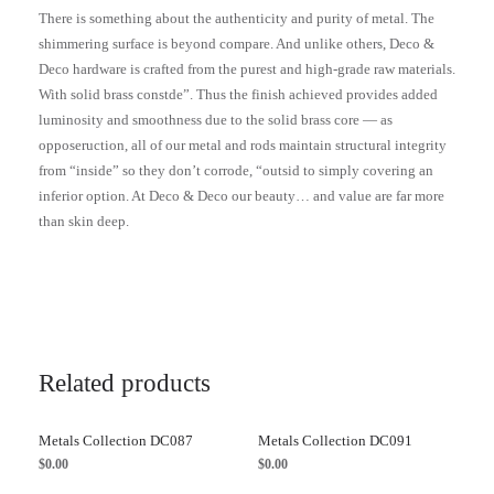
There is something about the authenticity and purity of metal. The
shimmering surface is beyond compare. And unlike others, Deco &
Deco hardware is crafted from the purest and high-grade raw materials.
With solid brass constde”. Thus the finish achieved provides added
luminosity and smoothness due to the solid brass core — as
opposeruction, all of our metal and rods maintain structural integrity
from “inside” so they don’t corrode, “outsid to simply covering an
inferior option. At Deco & Deco our beauty… and value are far more
than skin deep.
Related products
Metals Collection DC087
Metals Collection DC091
$
0.00
$
0.00