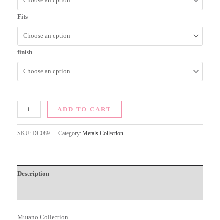
Fits
finish
ADD TO CART
SKU:
DC089
Category:
Metals Collection
Description
Additional information
Murano Collection