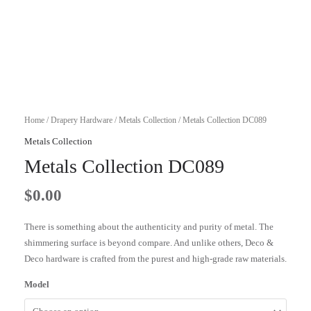
Home
/
Drapery Hardware
/
Metals Collection
/ Metals Collection DC089
Metals Collection
Metals Collection DC089
$
0.00
There is something about the authenticity and purity of metal. The
shimmering surface is beyond compare. And unlike others, Deco &
Deco hardware is crafted from the purest and high-grade raw materials.
Model