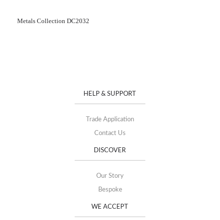
Metals Collection DC2032
HELP & SUPPORT
Trade Application
Contact Us
DISCOVER
Our Story
Bespoke
WE ACCEPT