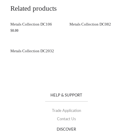
Related products
Metals Collection DC106
Metals Collection DC082
$
0.00
Metals Collection DC2032
HELP & SUPPORT
Trade Application
Contact Us
DISCOVER