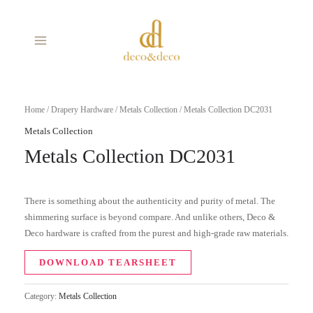
Skip
MAIN
to
MENU
content
Home
/
Drapery Hardware
/
Metals Collection
/ Metals Collection DC2031
Metals Collection
Metals Collection DC2031
There is something about the authenticity and purity of metal. The
shimmering surface is beyond compare. And unlike others, Deco &
Deco hardware is crafted from the purest and high-grade raw materials.
DOWNLOAD TEARSHEET
Category:
Metals Collection