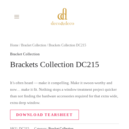
Skip
MAIN
to
MENU
content
Home
/
Bracket Collection
/ Brackets Collection DC215
Bracket Collection
Brackets Collection DC215
It’s often heard — make it compelling. Make it swoon-worthy and
now… make it fit. Nothing stops a window treatment project quicker
than not finding the hardware accessories required for that extra wide,
extra deep window.
DOWNLOAD TEARSHEET
SKU:
DC215
Category:
Bracket Collection