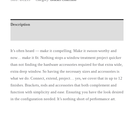
Description
Additional information
It’s often heard — make it compelling. Make it swoon-worthy and
now… make it fit. Nothing stops a window treatment project quicker
than not finding the hardware accessories required for that extra wide,
extra deep window. So having the necessary sizes and accessories is
what we do. Connect, extend, project… yes, we cover that in up to 12
finishes. Brackets, rods and accessories that both complement and
function with simplicity and ease. Ensuring you have the look desired
in the configuration needed. It’s nothing short of performance art.