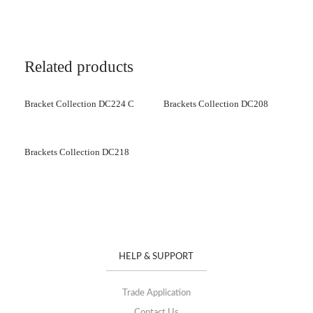
Related products
Bracket Collection DC224 C
Brackets Collection DC208
Brackets Collection DC218
HELP & SUPPORT
Trade Application
Contact Us