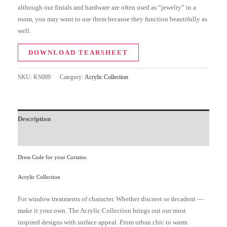
although our finials and hardware are often used as “jewelry” in a
room, you may want to use them because they function beautifully as
well.
DOWNLOAD TEARSHEET
SKU:
KS009
Category:
Acrylic Collection
Description
Additional information
Dress Code for your Curtains.
Acrylic Collection
For window treatments of character. Whether discreet or decadent —
make it your own. The Acrylic Collection brings out our most
inspired designs with surface appeal. From urban chic to warm