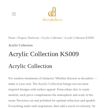
Skip
MAIN
to
MENU
content
Home
/
Drapery Hardware
/
Acrylic Collection
/ Acrylic Collection KS009
Acrylic Collection
Acrylic Collection KS009
Acrylic Collection
For window treatments of character. Whether discreet or decadent —
make it your own. The Acrylic Collection brings out our most
inspired designs with surface appeal. From urban chic to warm
modern, each piece complements the atmosphere and scale of the
room. Precision cut and polished for optimal refraction and sparkle.
Everything starts with inspiration, then add a touch of curiosity. So