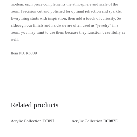
modern, each piece complements the atmosphere and scale of the
room. Precision cut and polished for optimal refraction and sparkle.
Everything starts with inspiration, then add a touch of curiosity. So
although our finials and hardware are often used as “jewelry” in a
room, you may want to use them because they function beautifully as
well.
Item N0. KS009
Related products
Acrylic Collection DC097
Acrylic Collection DC082E