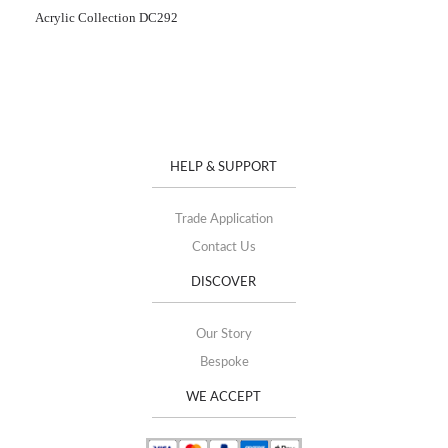
Acrylic Collection DC292
HELP & SUPPORT
Trade Application
Contact Us
DISCOVER
Our Story
Bespoke
WE ACCEPT