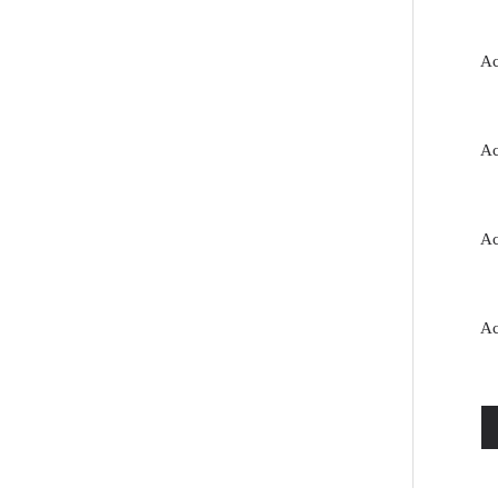
Ac
Ac
Ac
Ac