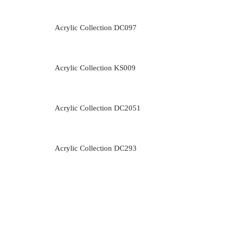
Acrylic Collection DC097
Acrylic Collection KS009
Acrylic Collection DC2051
Acrylic Collection DC293