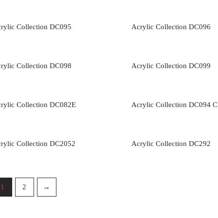
rylic Collection DC095
Acrylic Collection DC096
rylic Collection DC098
Acrylic Collection DC099
rylic Collection DC082E
Acrylic Collection DC094 C
rylic Collection DC2052
Acrylic Collection DC292
1
2
→