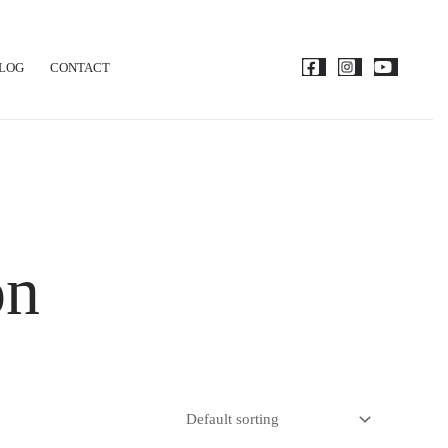
LOG
CONTACT
on