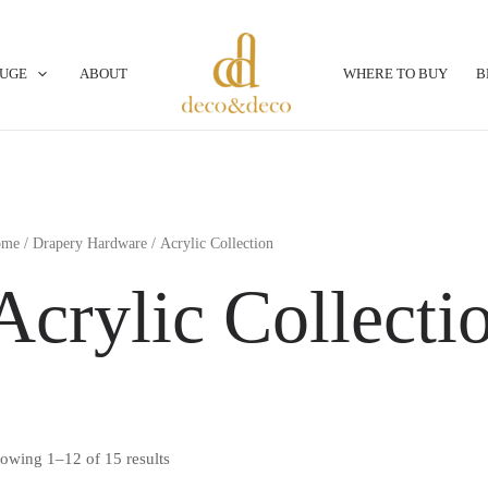
OUGE
ABOUT
WHERE TO BUY
B
ome
/
Drapery Hardware
/ Acrylic Collection
Acrylic Collecti
owing 1–12 of 15 results