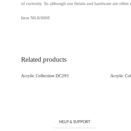
of curiosity. So although our finials and hardware are often
Item N0.KS008
Related products
Acrylic Collection DC293
Acrylic Co
HELP & SUPPORT