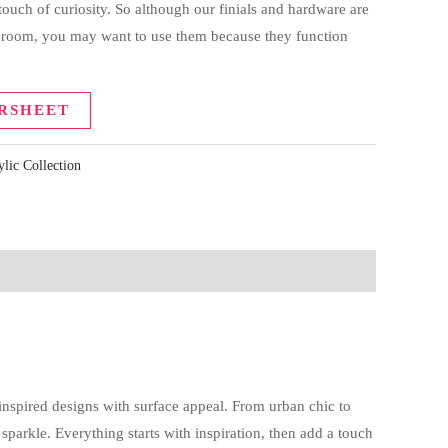
 touch of curiosity. So although our finials and hardware are
a room, you may want to use them because they function
RSHEET
ylic Collection
nspired designs with surface appeal. From urban chic to
arkle. Everything starts with inspiration, then add a touch