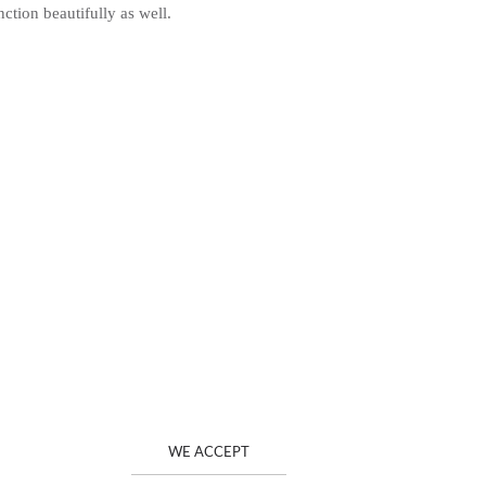
ction beautifully as well.
WE ACCEPT