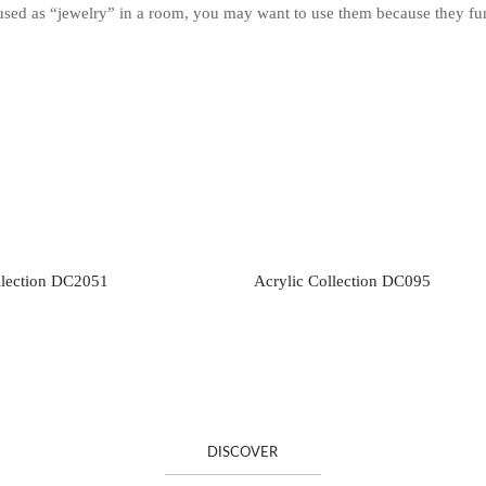
 used as “jewelry” in a room, you may want to use them because they fun
llection DC2051
Acrylic Collection DC095
DISCOVER