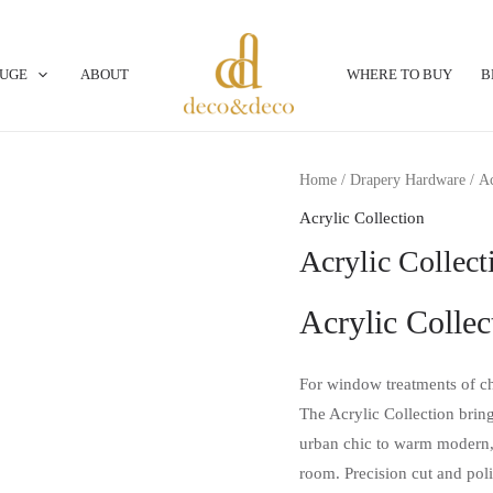
OUGE
ABOUT
WHERE TO BUY
B
Home
/
Drapery Hardware
/
Ac
Acrylic Collection
Acrylic Collec
Acrylic Collec
For window treatments of ch
The Acrylic Collection brin
urban chic to warm modern,
room. Precision cut and poli