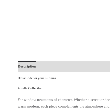
Description
Additional information
Dress Code for your Curtains.
Acrylic Collection
For window treatments of character. Whether discreet or de
warm modern, each piece complements the atmosphere and scal