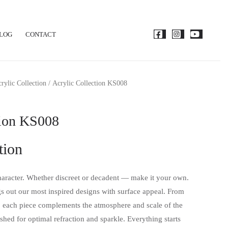
LOG
CONTACT
rylic Collection
/ Acrylic Collection KS008
tion KS008
tion
aracter. Whether discreet or decadent — make it your own.
gs out our most inspired designs with surface appeal. From
 each piece complements the atmosphere and scale of the
shed for optimal refraction and sparkle. Everything starts