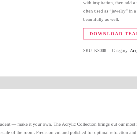
with inspiration, then add a
often used as “jewelry” in 
beautifully as well.
DOWNLOAD TEA
SKU:
KS008
Category:
Acr
cadent — make it your own. The Acrylic Collection brings out our most i
e of the room. Precision cut and polished for optimal refraction and sp