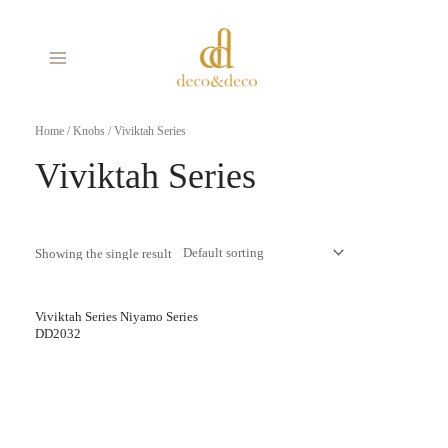
Skip
MAIN
to
MENU
content
Home
/
Knobs
/ Viviktah Series
Viviktah Series
Showing the single result
Viviktah Series Niyamo Series
DD2032