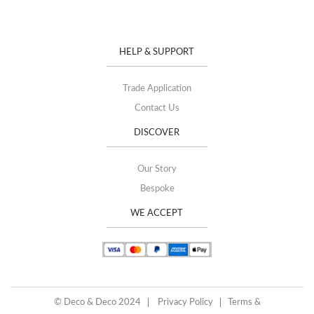
HELP & SUPPORT
Trade Application
Contact Us
DISCOVER
Our Story
Bespoke
WE ACCEPT
© Deco & Deco 2024
Privacy Policy
Terms &