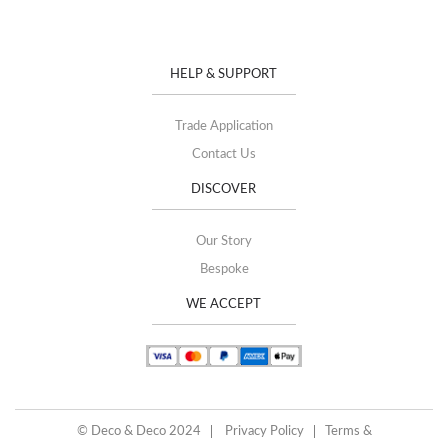
HELP & SUPPORT
Trade Application
Contact Us
DISCOVER
Our Story
Bespoke
WE ACCEPT
© Deco & Deco 2024
Privacy Policy
Terms &