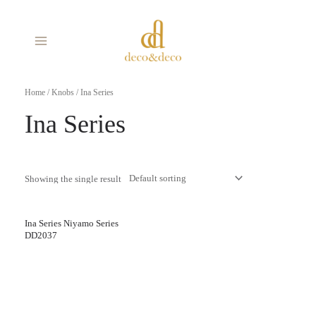
Skip
MAIN
to
MENU
content
Home
/
Knobs
/ Ina Series
Ina Series
Showing the single result
Ina Series Niyamo Series
DD2037