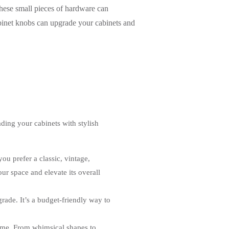
These small pieces of hardware can
abinet knobs can upgrade your cabinets and
ding your cabinets with stylish
ou prefer a classic, vintage,
our space and elevate its overall
ade. It’s a budget-friendly way to
home. From whimsical shapes to