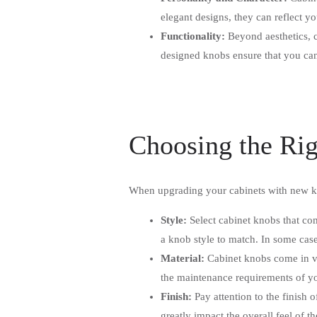
elegant designs, they can reflect yo
Functionality:
Beyond aesthetics, c
designed knobs ensure that you can 
Choosing the Ri
When upgrading your cabinets with new kn
Style:
Select cabinet knobs that co
a knob style to match. In some case
Material:
Cabinet knobs come in var
the maintenance requirements of y
Finish:
Pay attention to the finish 
greatly impact the overall feel of 