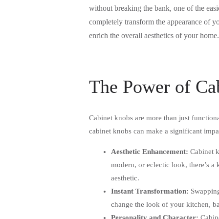
without breaking the bank, one of the eas
completely transform the appearance of yo
enrich the overall aesthetics of your home
The Power of Ca
Cabinet knobs are more than just functiona
cabinet knobs can make a significant impa
Aesthetic Enhancement:
Cabinet kn
modern, or eclectic look, there’s a 
aesthetic.
Instant Transformation:
Swapping 
change the look of your kitchen, bat
Personality and Character:
Cabine