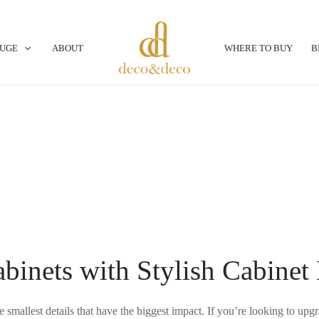
OUGE
ABOUT
WHERE TO BUY
B
binets with Stylish Cabinet
e smallest details that have the biggest impact. If you’re looking to up