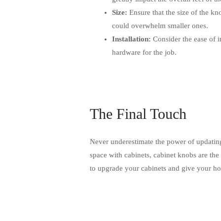
Size:
Ensure that the size of the kn
could overwhelm smaller ones.
Installation:
Consider the ease of i
hardware for the job.
The Final Touch
Never underestimate the power of updatin
space with cabinets, cabinet knobs are the
to upgrade your cabinets and give your hom