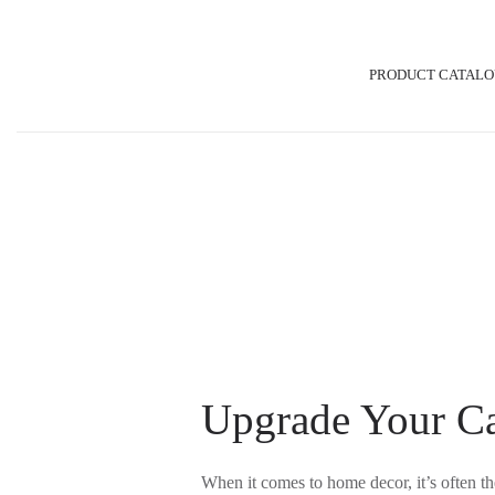
Skip
Post
to
navigation
PRODUCT CATAL
content
Upgrade Your Ca
When it comes to home decor, it’s often th