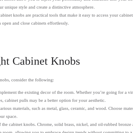
ur unique style and create a distinctive atmosphere.
abinet knobs are practical tools that make it easy to access your cabin
open and close cabinets effortlessly.
ght Cabinet Knobs
obs, consider the following:
mplement the existing decor of the room. Whether you’re going for a vin
s, cabinet pulls may be a better option for your aesthetic.
ious materials, such as metal, glass, ceramic, and wood. Choose materia
our space.
of the cabinet knobs. Chrome, solid brass, nickel, and oil-rubbed bronze 
the room, allowing you to embrace design trends without committing to a