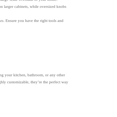
 on larger cabinets, while oversized knobs
wo. Ensure you have the right tools and
ng your kitchen, bathroom, or any other
ghly customizable, they’re the perfect way