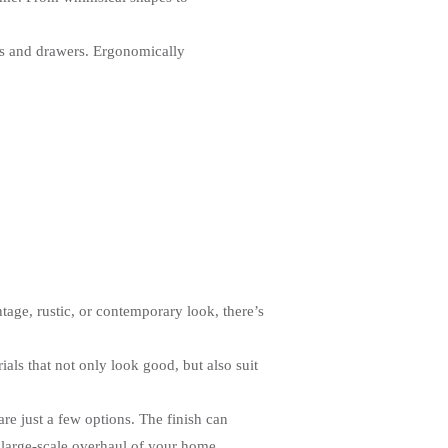
ets and drawers. Ergonomically
tage, rustic, or contemporary look, there’s
ls that not only look good, but also suit
are just a few options. The finish can
 large-scale overhaul of your home.