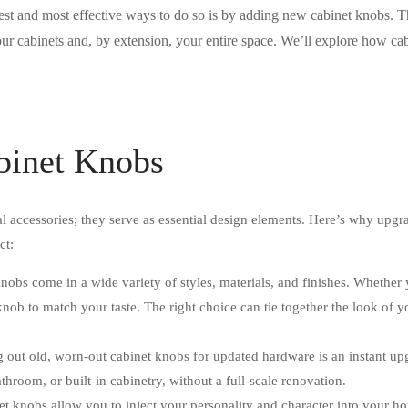
iest and most effective ways to do so is by adding new cabinet knobs. 
ur cabinets and, by extension, your entire space. We’ll explore how c
.
binet Knobs
l accessories; they serve as essential design elements. Here’s why upgra
ct:
obs come in a wide variety of styles, materials, and finishes. Whether y
knob to match your taste. The right choice can tie together the look of y
out old, worn-out cabinet knobs for updated hardware is an instant upgr
hroom, or built-in cabinetry, without a full-scale renovation.
t knobs allow you to inject your personality and character into your 