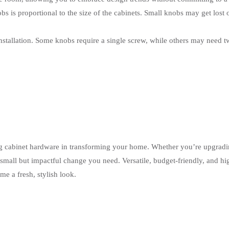
obs is proportional to the size of the cabinets. Small knobs may get lost
nstallation. Some knobs require a single screw, while others may need t
g cabinet hardware in transforming your home. Whether you’re upgradi
 small but impactful change you need. Versatile, budget-friendly, and hi
e a fresh, stylish look.