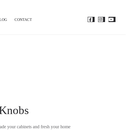
LOG
CONTACT
 Knobs
grade your cabinets and fresh your home