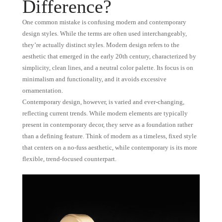
Difference?
One common mistake is confusing modern and contemporary
design styles. While the terms are often used interchangeably,
they’re actually distinct styles. Modern design refers to the
aesthetic that emerged in the early 20th century, characterized by
simplicity, clean lines, and a neutral color palette. Its focus is on
minimalism and functionality, and it avoids excessive
ornamentation.
Contemporary design, however, is varied and ever-changing,
reflecting current trends. While modern elements are typically
present in contemporary decor, they serve as a foundation rather
than a defining feature. Think of modern as a timeless, fixed style
that centers on a no-fuss aesthetic, while contemporary is its more
flexible, trend-focused counterpart.