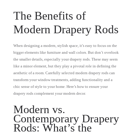
The Benefits of
Modern Drapery Rods
When designing a modern, stylish space, it’s easy to focus on the
bigger elements like furniture and wall colors. But don’t overlook
the smaller details, especially your drapery rods. These may seem
like a minor element, but they play a pivotal role in defining the
aesthetic of a room. Carefully selected modern drapery rods can
transform your window treatments, adding functionality and a
chic sense of style to your home. Here’s how to ensure your
drapery rods complement your modern decor.
Modern vs.
Contemporary Drapery
Rods: What’s the