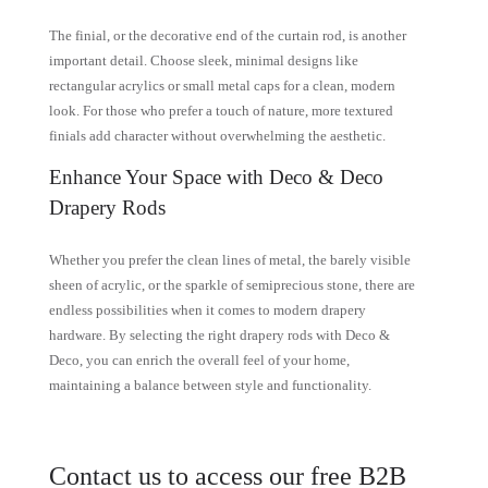
The finial, or the decorative end of the curtain rod, is another
important detail. Choose sleek, minimal designs like
rectangular acrylics or small metal caps for a clean, modern
look. For those who prefer a touch of nature, more textured
finials add character without overwhelming the aesthetic.
Enhance Your Space with Deco & Deco
Drapery Rods
Whether you prefer the clean lines of metal, the barely visible
sheen of acrylic, or the sparkle of semiprecious stone, there are
endless possibilities when it comes to modern drapery
hardware. By selecting the right drapery rods with Deco &
Deco, you can enrich the overall feel of your home,
maintaining a balance between style and functionality.
Contact us to access our free B2B