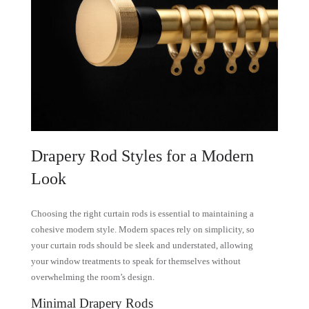
Drapery Rod Styles for a Modern
Look
Choosing the right curtain rods is essential to maintaining a
cohesive modern style. Modern spaces rely on simplicity, so
your curtain rods should be sleek and understated, allowing
your window treatments to speak for themselves without
overwhelming the room’s design.
Minimal Drapery Rods