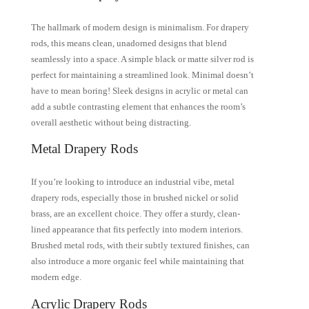
The hallmark of modern design is minimalism. For drapery
rods, this means clean, unadorned designs that blend
seamlessly into a space. A simple black or matte silver rod is
perfect for maintaining a streamlined look. Minimal doesn’t
have to mean boring! Sleek designs in acrylic or metal can
add a subtle contrasting element that enhances the room’s
overall aesthetic without being distracting.
Metal Drapery Rods
If you’re looking to introduce an industrial vibe, metal
drapery rods, especially those in brushed nickel or solid
brass, are an excellent choice. They offer a sturdy, clean-
lined appearance that fits perfectly into modern interiors.
Brushed metal rods, with their subtly textured finishes, can
also introduce a more organic feel while maintaining that
modern edge.
Acrylic Drapery Rods