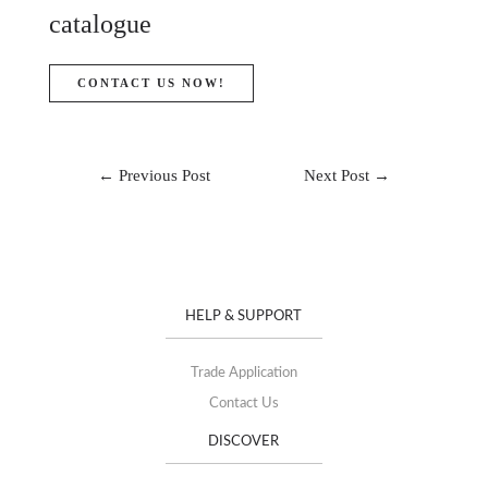
catalogue
CONTACT US NOW!
←
Previous Post
Next Post
→
HELP & SUPPORT
Trade Application
Contact Us
DISCOVER