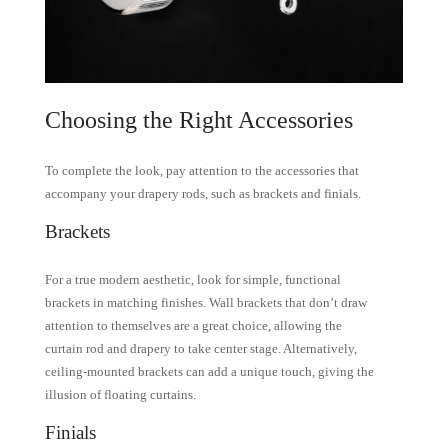
Choosing the Right Accessories
To complete the look, pay attention to the accessories that
accompany your drapery rods, such as brackets and finials.
Brackets
For a true modern aesthetic, look for simple, functional
brackets in matching finishes. Wall brackets that don’t draw
attention to themselves are a great choice, allowing the
curtain rod and drapery to take center stage. Alternatively,
ceiling-mounted brackets can add a unique touch, giving the
illusion of floating curtains.
Finials