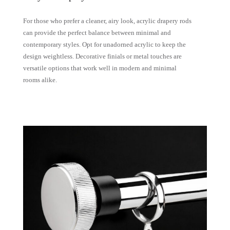
For those who prefer a cleaner, airy look, acrylic drapery rods
can provide the perfect balance between minimal and
contemporary styles. Opt for unadorned acrylic to keep the
design weightless. Decorative finials or metal touches are
versatile options that work well in modern and minimal
rooms alike.