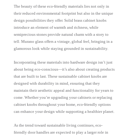
The beauty of these eco-friendly materials lies not only in
their reduced environmental footprint but also in the unique
design possibilities they offer. Solid brass cabinet knobs
introduce an element of warmth and richness, while
semiprecious stones provide natural charm with a story to
tell. Murano glass offers a vintage, global feel, bringing in a
glamorous look while staying grounded in sustainability.
Incorporating these materials into hardware design isn’t just
about being eco-conscious—it’s also about creating products
that are built to last. These sustainable cabinet knobs are
designed with durability in mind, ensuring that they
maintain their aesthetic appeal and functionality for years to
come. Whether you’re upgrading your cabinets or replacing
cabinet knobs throughout your home, eco-friendly options
can enhance your design while supporting a healthier planet.
As the trend toward sustainable living continues, eco-
friendly door handles are expected to play a larger role in