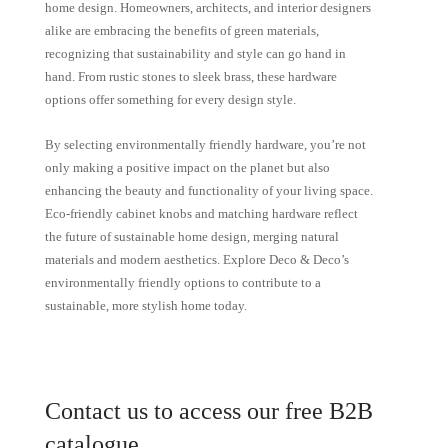
home design. Homeowners, architects, and interior designers
alike are embracing the benefits of green materials,
recognizing that sustainability and style can go hand in
hand. From rustic stones to sleek brass, these hardware
options offer something for every design style.
By selecting environmentally friendly hardware, you’re not
only making a positive impact on the planet but also
enhancing the beauty and functionality of your living space.
Eco-friendly cabinet knobs and matching hardware reflect
the future of sustainable home design, merging natural
materials and modern aesthetics. Explore Deco & Deco’s
environmentally friendly options to contribute to a
sustainable, more stylish home today.
Contact us to access our free B2B
catalogue