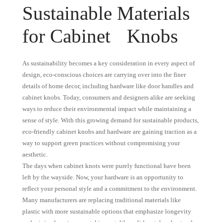
Sustainable Materials
for Cabinet Knobs
As sustainability becomes a key consideration in every aspect of
design, eco-conscious choices are carrying over into the finer
details of home decor, including hardware like door handles and
cabinet knobs. Today, consumers and designers alike are seeking
ways to reduce their environmental impact while maintaining a
sense of style. With this growing demand for sustainable products,
eco-friendly cabinet knobs and hardware are gaining traction as a
way to support green practices without compromising your
aesthetic.
The days when cabinet knots were purely functional have been
left by the wayside. Now, your hardware is an opportunity to
reflect your personal style and a commitment to the environment.
Many manufacturers are replacing traditional materials like
plastic with more sustainable options that emphasize longevity