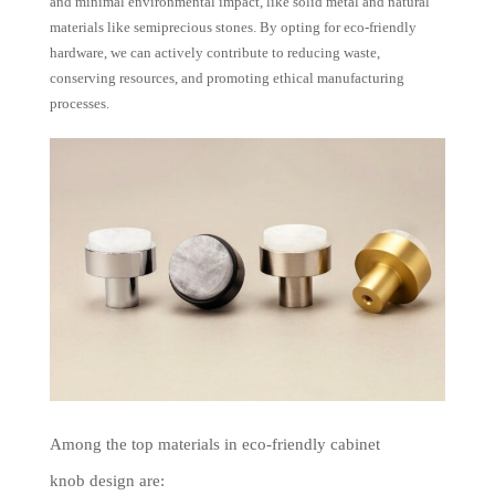
and minimal environmental impact, like solid metal and natural
materials like semiprecious stones. By opting for eco-friendly
hardware, we can actively contribute to reducing waste,
conserving resources, and promoting ethical manufacturing
processes.
Among the top materials in eco-friendly cabinet
knob design are: