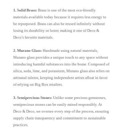
1. Solid Brass:
Brass is one of the most eco-friendly
materials available today because it requires less energy to
be repurposed. Brass can also be reused infinitely without
losing its durability or luster, making it one of Deco &
Deco’s favorite materials.
2. Murano Glass:
Handmade using natural materials,
Murano glass provides a unique touch to any space without
introducing harmful substances into the home. Composed of
silica, soda, lime, and potassium, Murano glass also relies on
artisanal talents, keeping independent artists afloat in favor
of relying on Big Box retailers.
3. Semiprecious Stones:
Unlike some precious gemstones,
semiprecious stones can be easily mined responsibly. At
Deco & Deco, we oversee every step of the process, ensuring
supply chain transparency and commitment to sustainable
practices.