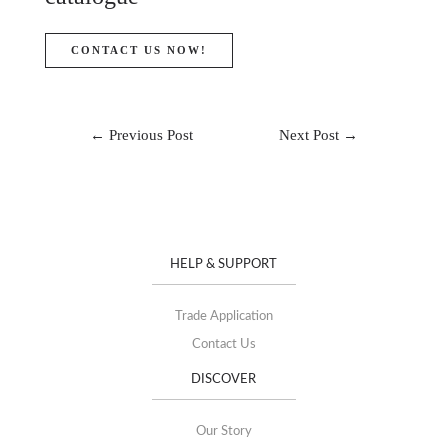
CONTACT US NOW!
←
Previous Post
Next Post
→
HELP & SUPPORT
Trade Application
Contact Us
DISCOVER
Our Story