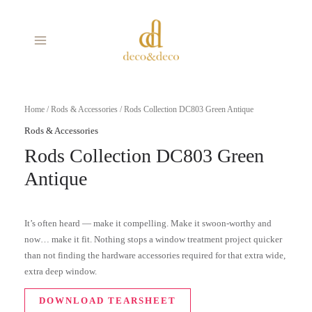
Skip
MAIN
to
MENU
content
Home
/
Rods & Accessories
/ Rods Collection DC803 Green Antique
Rods & Accessories
Rods Collection DC803 Green
Antique
It’s often heard — make it compelling. Make it swoon-worthy and
now… make it fit. Nothing stops a window treatment project quicker
than not finding the hardware accessories required for that extra wide,
extra deep window.
DOWNLOAD TEARSHEET