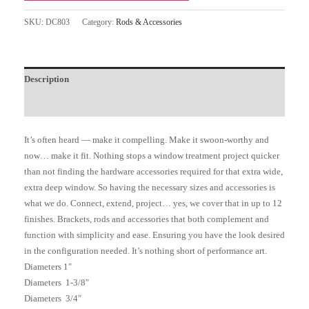
SKU:
DC803
Category:
Rods & Accessories
Description
Additional information
It’s often heard — make it compelling. Make it swoon-worthy and
now… make it fit. Nothing stops a window treatment project quicker
than not finding the hardware accessories required for that extra wide,
extra deep window. So having the necessary sizes and accessories is
what we do. Connect, extend, project… yes, we cover that in up to 12
finishes. Brackets, rods and accessories that both complement and
function with simplicity and ease. Ensuring you have the look desired
in the configuration needed. It’s nothing short of performance art.
Diameters 1″
Diameters 1-3/8″
Diameters 3/4″