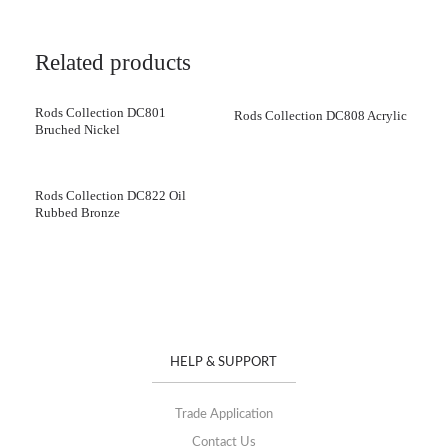
Related products
Rods Collection DC801
Rods Collection DC808 Acrylic
Bruched Nickel
Rods Collection DC822 Oil
Rubbed Bronze
HELP & SUPPORT
Trade Application
Contact Us