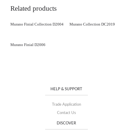
Related products
Murano Finial Collection D2004
Murano Collection DC2019
Murano Finial D2006
HELP & SUPPORT
Trade Application
Contact Us
DISCOVER