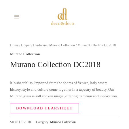
Skip
MAIN
to
MENU
content
Home
/
Drapery Hardware
/
Murano Collection
/ Murano Collection DC2018
Murano Collection
Murano Collection DC2018
It ’s sheer bliss. Imported from the shores of Venice, Italy where
history, style and culture come together in a tapestry of beauty. Our
Murano glass is soft spoken magic, offering tradition and innovation.
DOWNLOAD TEARSHEET
SKU:
DC2018
Category:
Murano Collection