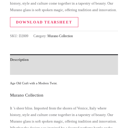
history, style and culture come together in a tapestry of beauty. Our
Murano glass is soft spoken magic, offering tradition and innovation.
DOWNLOAD TEARSHEET
SKU:
D2009
Category:
Murano Collection
Description
Additional information
Age Old Craft with a Modern Twist.
Murano Collection
It ’s sheer bliss. Imported from the shores of Venice, Italy where
history, style and culture come together in a tapestry of beauty. Our
Murano glass is soft spoken magic, offering tradition and innovation.
Whether the design was inspired by a faceted perfume bottle or the