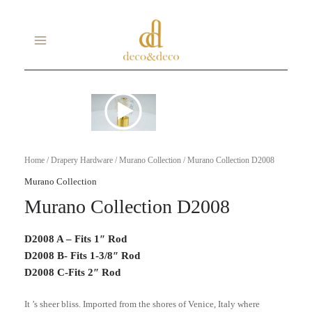
Skip
MAIN
to
MENU
content
Home
/
Drapery Hardware
/
Murano Collection
/ Murano Collection D2008
Murano Collection
Murano Collection D2008
D2008 A – Fits 1″ Rod
D2008 B- Fits 1-3/8″ Rod
D2008 C-Fits 2″ Rod
It ’s sheer bliss. Imported from the shores of Venice, Italy where