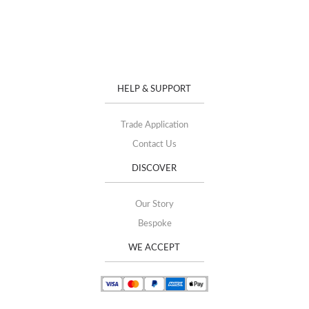
HELP & SUPPORT
Trade Application
Contact Us
DISCOVER
Our Story
Bespoke
WE ACCEPT