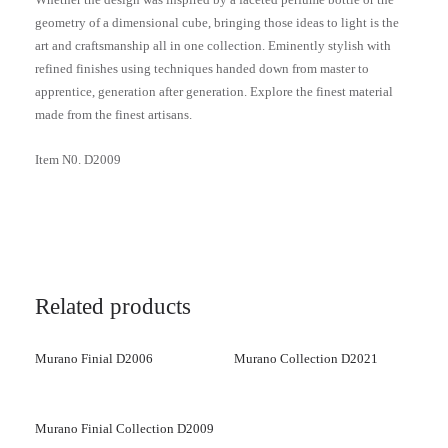
geometry of a dimensional cube, bringing those ideas to light is the
art and craftsmanship all in one collection. Eminently stylish with
refined finishes using techniques handed down from master to
apprentice, generation after generation. Explore the finest material
made from the finest artisans.
Item N0. D2009
Related products
Murano Finial D2006
Murano Collection D2021
Murano Finial Collection D2009