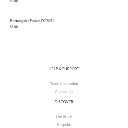
$
0.00
Rectangular Finials DC2051
$
0.00
HELP & SUPPORT
Trade Application
Contact Us
DISCOVER
Our Story
Bespoke