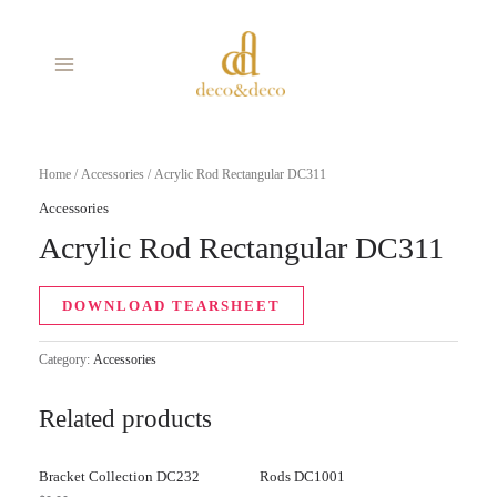
Skip
MAIN
to
MENU
content
Home
/
Accessories
/ Acrylic Rod Rectangular DC311
Accessories
Acrylic Rod Rectangular DC311
DOWNLOAD TEARSHEET
Category:
Accessories
Related products
Bracket Collection DC232
Rods DC1001