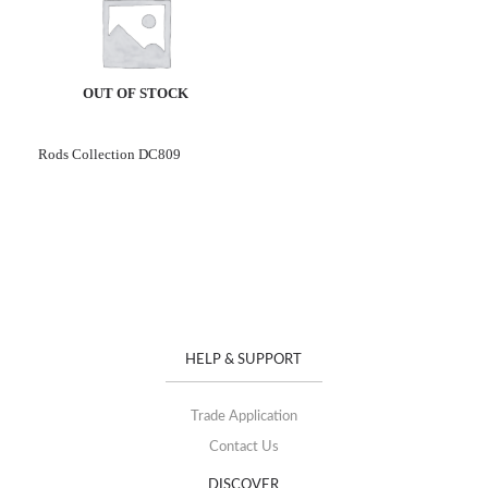
OUT OF STOCK
Rods Collection DC809
HELP & SUPPORT
Trade Application
Contact Us
DISCOVER