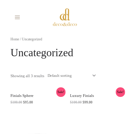
Skip
MAIN
to
MENU
content
Home
/ Uncategorized
Uncategorized
Showing all 3 results
Sale!
Sale!
Finials Sphere
Luxury Finials
$
100.00
$
95.00
$
100.00
$
99.00