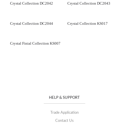
Crystal Collection DC2042
Crystal Collection DC2043
Crystal Collection DC2044
Crystal Collection KS017
Crystal Finial Collection KS007
HELP & SUPPORT
Trade Application
Contact Us