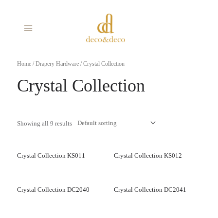
Skip
MAIN
to
MENU
content
Home
/
Drapery Hardware
/ Crystal Collection
Crystal Collection
Showing all 9 results
Crystal Collection KS011
Crystal Collection KS012
Crystal Collection DC2040
Crystal Collection DC2041