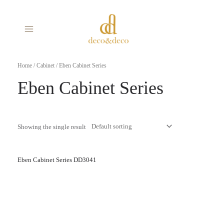
Skip
MAIN
to
MENU
content
Home
/
Cabinet
/ Eben Cabinet Series
Eben Cabinet Series
Showing the single result
Eben Cabinet Series DD3041