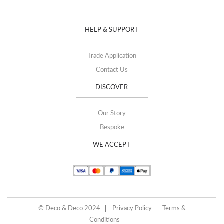
HELP & SUPPORT
Trade Application
Contact Us
DISCOVER
Our Story
Bespoke
WE ACCEPT
© Deco & Deco 2024
Privacy Policy
Terms &
Conditions