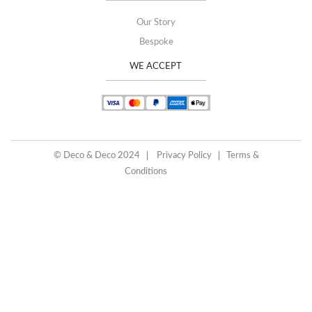
Our Story
Bespoke
WE ACCEPT
© Deco & Deco 2024
Privacy Policy
Terms &
Conditions