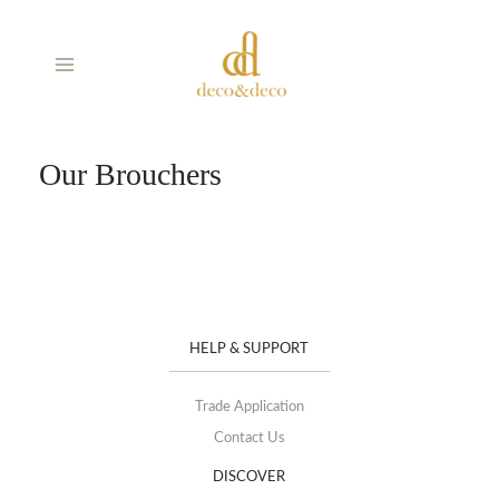
Skip
MAIN
to
MENU
content
Our Brouchers
HELP & SUPPORT
Trade Application
Contact Us
DISCOVER