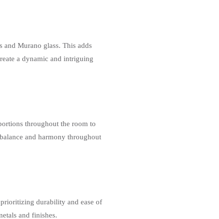
es and Murano glass. This adds
create a dynamic and intriguing
portions throughout the room to
f balance and harmony throughout
ioritizing durability and ease of
etals and finishes.