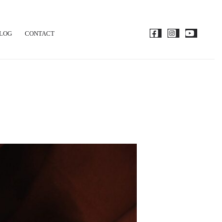
LOG
CONTACT