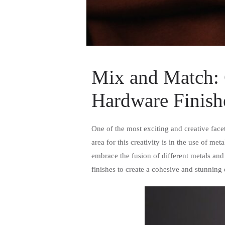
Mix and Match: 
Hardware Finish
One of the most exciting and creative facet
area for this creativity is in the use of 
embrace the fusion of different metals and
finishes to create a cohesive and stunning 