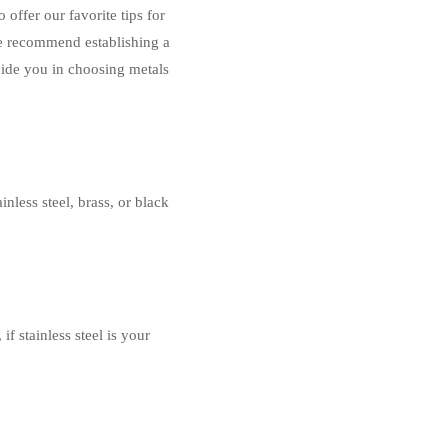
offer our favorite tips for
we recommend establishing a
guide you in choosing metals
nless steel, brass, or black
f stainless steel is your