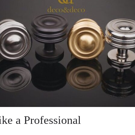
ke a Professional