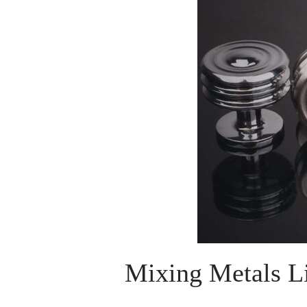
Mixing Metals Li