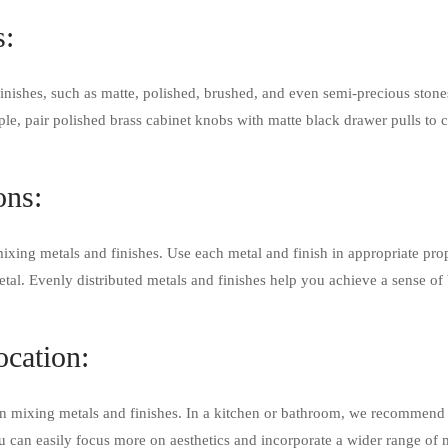
s:
inishes, such as matte, polished, brushed, and even semi-precious ston
e, pair polished brass cabinet knobs with matte black drawer pulls to 
ons:
ixing metals and finishes. Use each metal and finish in appropriate pro
al. Evenly distributed metals and finishes help you achieve a sense o
ocation:
 mixing metals and finishes. In a kitchen or bathroom, we recommend pr
 can easily focus more on aesthetics and incorporate a wider range of m