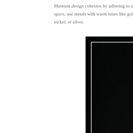
Maintain design cohesion by adhering to a s
space, use metals with warm tones like gol
nickel, or silver.