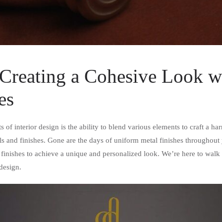
Creating a Cohesive Look wi
es
s of interior design is the ability to blend various elements to craft a 
metals and finishes. Gone are the days of uniform metal finishes through
 finishes to achieve a unique and personalized look. We’re here to walk
design.