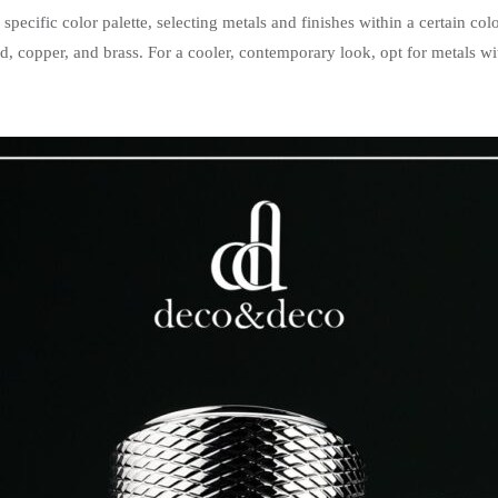
pecific color palette, selecting metals and finishes within a certain col
d, copper, and brass. For a cooler, contemporary look, opt for metals w