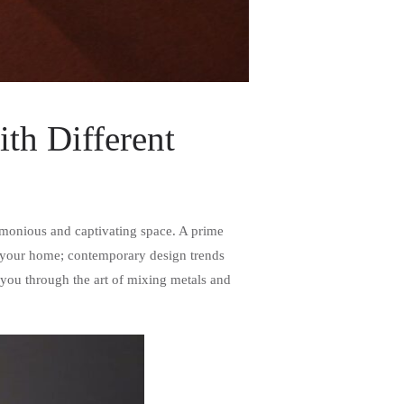
th Different
harmonious and captivating space. A prime
out your home; contemporary design trends
 you through the art of mixing metals and