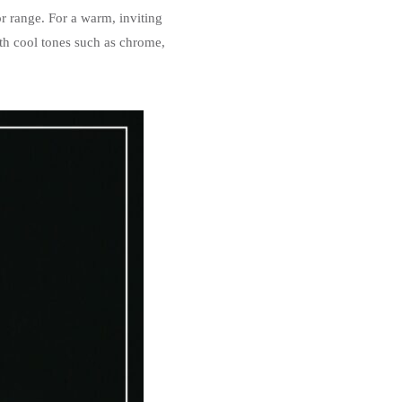
or range. For a warm, inviting
ith cool tones such as chrome,