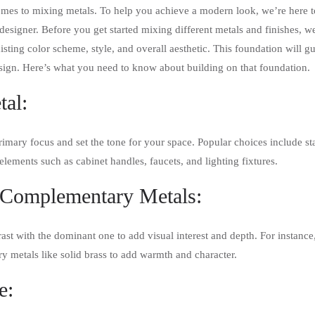
omes to mixing metals. To help you achieve a modern look, we’re here to 
designer. Before you get started mixing different metals and finishes, 
isting color scheme, style, and overall aesthetic. This foundation will 
sign. Here’s what you need to know about building on that foundation.
tal:
mary focus and set the tone for your space. Popular choices include stai
 elements such as cabinet handles, faucets, and lighting fixtures.
 Complementary Metals:
t with the dominant one to add visual interest and depth. For instance, i
 metals like solid brass to add warmth and character.
e: