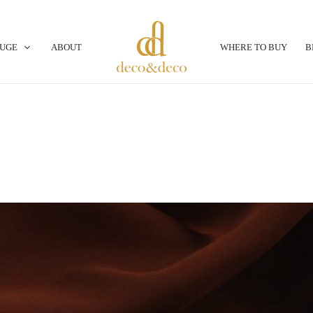
OUGE
ABOUT
WHERE TO BUY
B