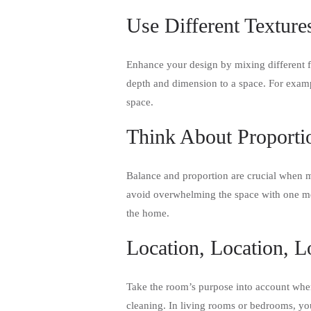
Use Different Texture
Enhance your design by mixing different f
depth and dimension to a space. For exampl
space.
Think About Proporti
Balance and proportion are crucial when m
avoid overwhelming the space with one met
the home.
Location, Location, L
Take the room’s purpose into account when
cleaning. In living rooms or bedrooms, you