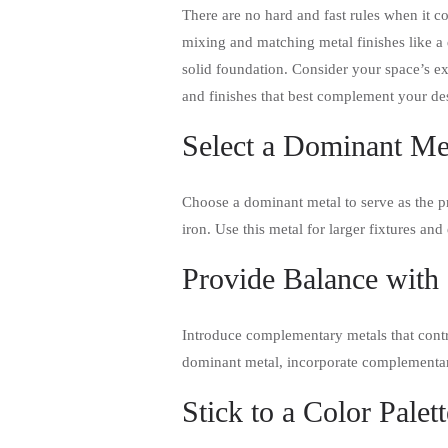
There are no hard and fast rules when it c
mixing and matching metal finishes like a 
solid foundation. Consider your space’s ex
and finishes that best complement your de
Select a Dominant Me
Choose a dominant metal to serve as the pri
iron. Use this metal for larger fixtures and
Provide Balance with
Introduce complementary metals that contras
dominant metal, incorporate complementary
Stick to a Color Palett