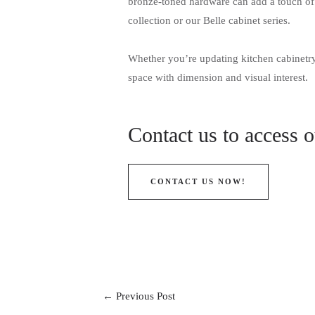
bronze-toned hardware can add a touch of 
collection or our Belle cabinet series.
Whether you’re updating kitchen cabinetry 
space with dimension and visual interest.
Contact us to access 
CONTACT US NOW!
←
Previous Post