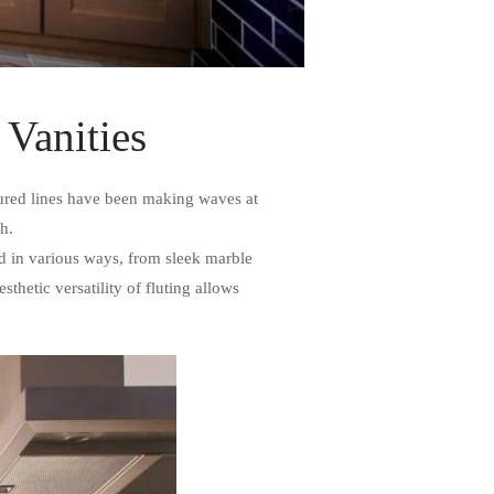
 Vanities
xtured lines have been making waves at
sh.
ed in various ways, from sleek marble
hetic versatility of fluting allows