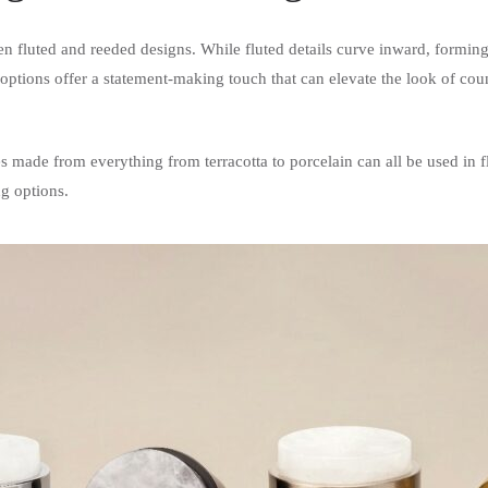
ween fluted and reeded designs. While fluted details curve inward, formin
tions offer a statement-making touch that can elevate the look of coun
es made from everything from terracotta to porcelain can all be used in f
ng options.