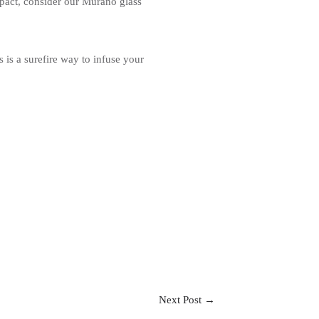
pact, consider our Murano glass
 is a surefire way to infuse your
Next Post
→