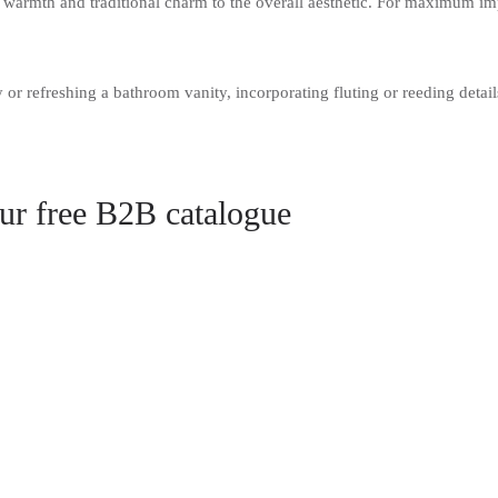
warmth and traditional charm to the overall aesthetic. For maximum im
or refreshing a bathroom vanity, incorporating fluting or reeding details
our free B2B catalogue