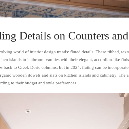
ing Details on Counters and
volving world of interior design trends: fluted details. These ribbed, te
hen islands to bathroom vanities with their elegant, accordion-like fini
tes back to Greek Doric columns, but in 2024, fluting can be incorporat
anic wooden dowels and slats on kitchen islands and cabinetry. The aest
ding to their budget and style preferences.