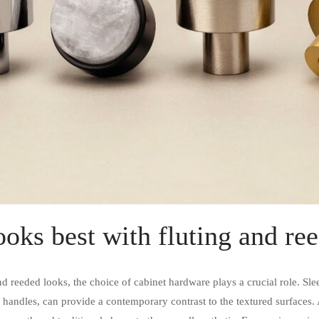
oks best with fluting and r
 reeded looks, the choice of cabinet hardware plays a crucial role. Sl
 handles, can provide a contemporary contrast to the textured surfaces. A