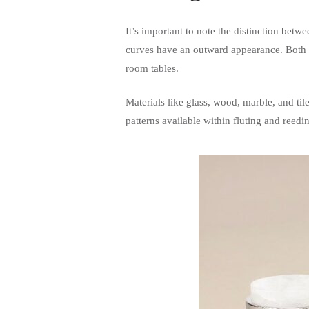
It’s important to note the distinction bet
curves have an outward appearance. Both op
room tables.
Materials like glass, wood, marble, and til
patterns available within fluting and reedi