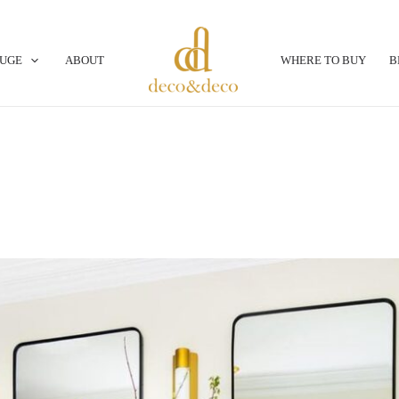
OUGE
ABOUT
WHERE TO BUY
B