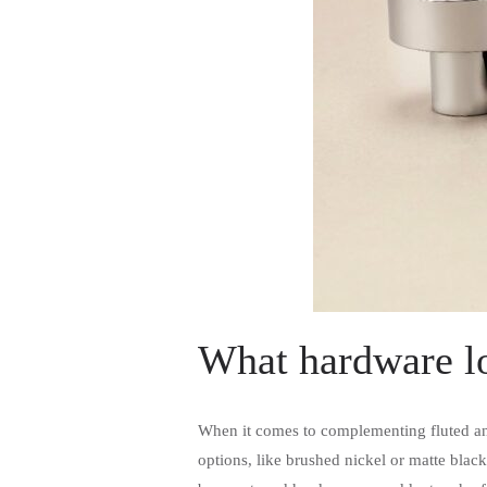
What hardware lo
When it comes to complementing fluted and
options, like brushed nickel or matte black