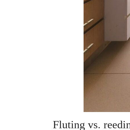
Fluting vs. reedi