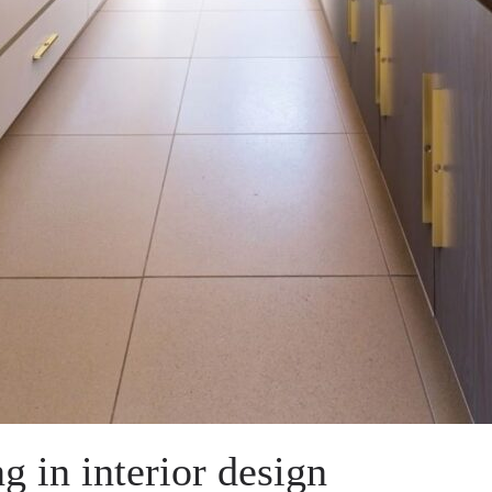
ng in interior design