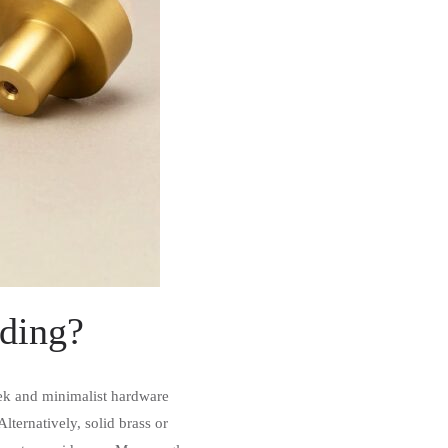
eeding?
eek and minimalist hardware
lternatively, solid brass or