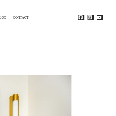
LOG
CONTACT