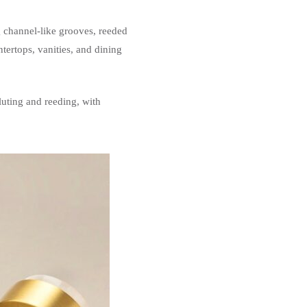
g channel-like grooves, reeded
tertops, vanities, and dining
luting and reeding, with