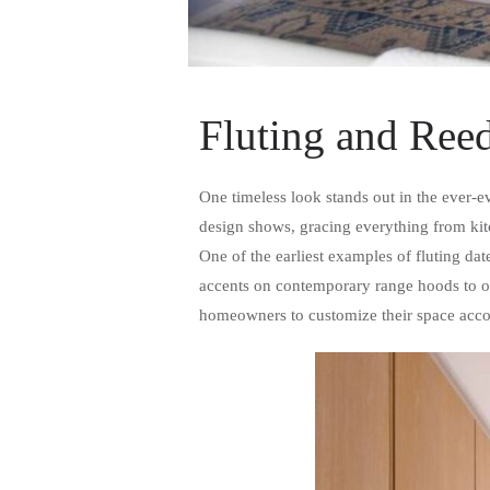
Fluting and Reed
One timeless look stands out in the ever-e
design shows, gracing everything from kitc
One of the earliest examples of fluting da
accents on contemporary range hoods to org
homeowners to customize their space accor